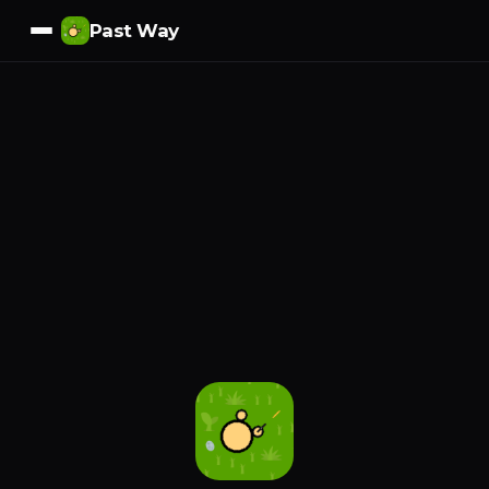
Past Way