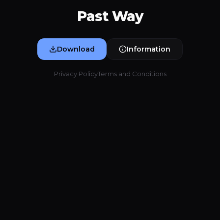
Past Way
Download
Information
Privacy Policy
Terms and Conditions